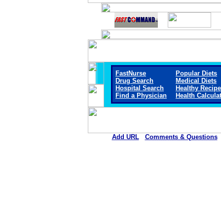
FastNurse
Popular Diets
Drug Search
Medical Diets
Hospital Search
Healthy Recip
Find a Physician
Health Calcula
Add URL
Comments & Questions
Marengo Memorial Hosp