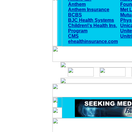
Anthem
Foun
Anthem Insurance
Met L
BCBS
Mutu
BJC Health Systems
Physi
Children\'s Health Ins.
Unic
Program
Unite
CMS
Unitr
ehealthinsurance.com