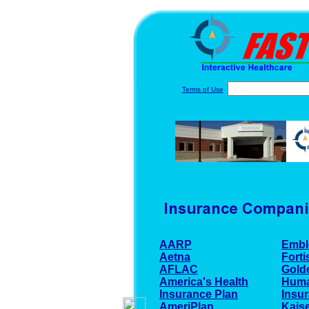
Terms of Use
AARP
Embl
Aetna
Forti
AFLAC
Gold
America's Health
Hum
Insurance Plan
Insu
AmeriPlan
Kaise