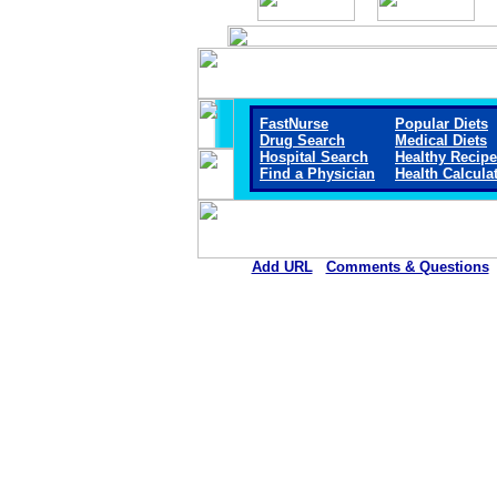
FastNurse
Popular Diets
Drug Search
Medical Diets
Hospital Search
Healthy Recip
Find a Physician
Health Calcula
Add URL
Comments & Questions
Marengo Memorial Hosp