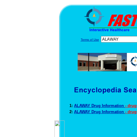
Terms of Use
1:
ALAWAY Drug Information
- dru
2:
ALAWAY Drug Information
- dru