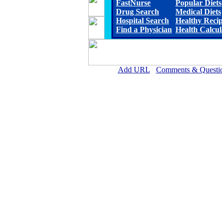
FastNurse
Popular Diets
Drug Search
Medical Diets
Hospital Search
Healthy Reci
Find a Physician
Health Calcul
Add URL
Comments & Questi
Marengo Memorial Hosp