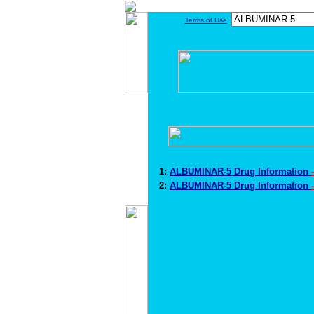
Terms of Use
1:
ALBUMINAR-5 Drug Information
2:
ALBUMINAR-5 Drug Information