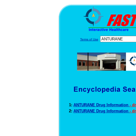
Terms of Use
1:
ANTURANE Drug Information
- d
2:
ANTURANE Drug Information
- d