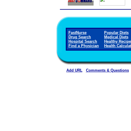
FastNurse
Popular Diets
Drug Search
Medical Diets
Hospital Search
Healthy Recip
Find a Physician
Health Calcula
Add URL
Comments & Questions
Marengo Memorial Hosp