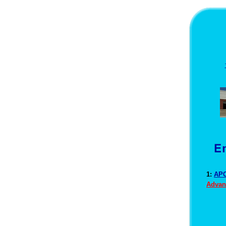
1:
APO
Advan