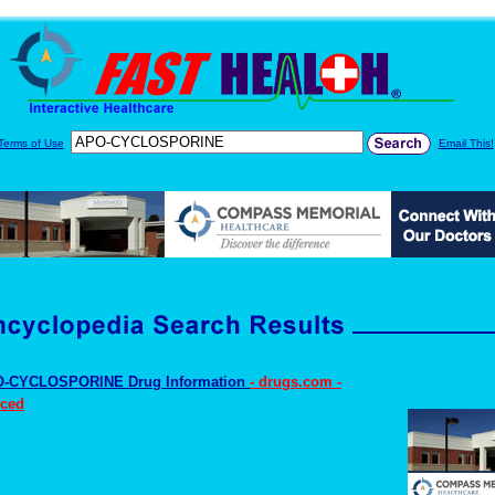
Terms of Use
Email This!
-CYCLOSPORINE Drug Information
- drugs.com -
ced