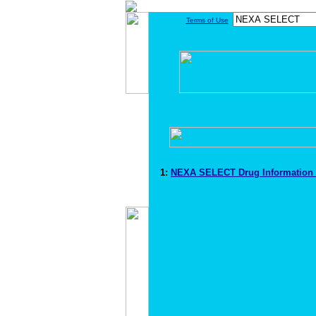
Terms of Use
1:
NEXA SELECT Drug Information